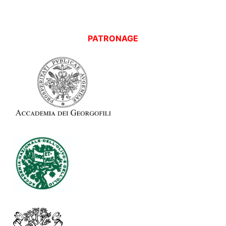
PATRONAGE