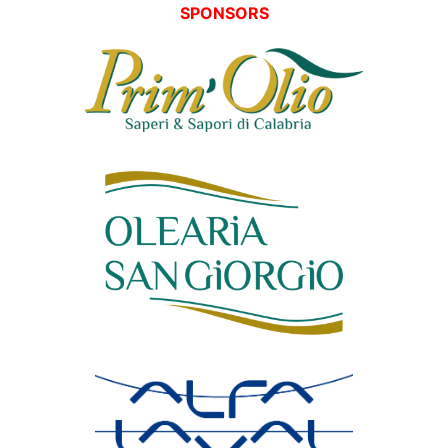
SPONSORS