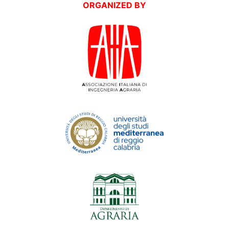
ORGANIZED BY