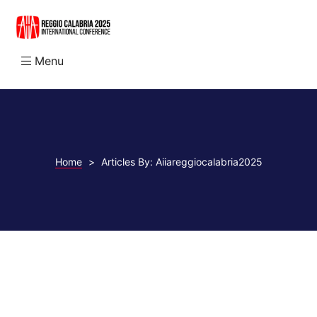
Menu
N
Home
>
Articles By: Aiiareggiocalabria2025
abria