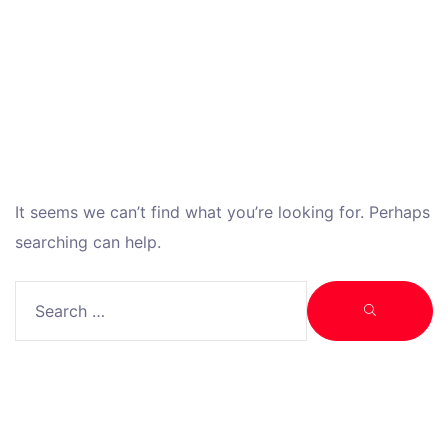
Nothing
Found
It seems we can’t find what you’re looking for. Perhaps
searching can help.