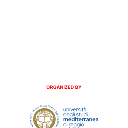
ORGANIZED BY