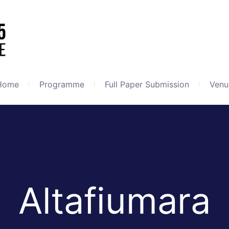
Home
Programme
Full Paper Submission
Venu
Altafiumara