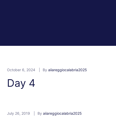
October 6, 2024
By
aiiareggiocalabria2025
Day 4
July 26, 2019
By
aiiareggiocalabria2025