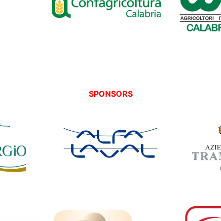
SPONSORS