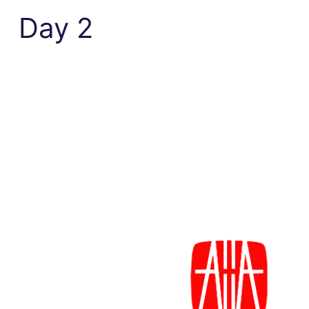
Day 2