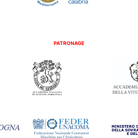
PATRONAGE