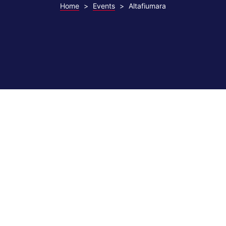
Home
>
Events
>
Altafiumara