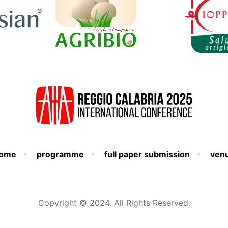
ome
programme
full paper submission
ven
Copyright © 2024. All Rights Reserved.